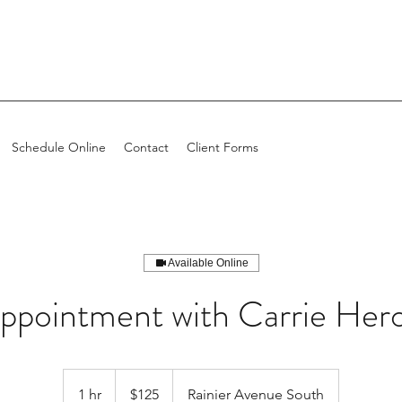
Schedule Online
Contact
Client Forms
Available Online
ppointment with Carrie Her
$125
1 hr
1
$125
Rainier Avenue South