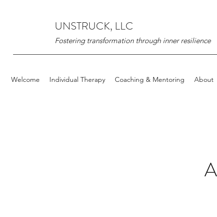
UNSTRUCK, LLC
Fostering transformation through inner resilience
Welcome
Individual Therapy
Coaching & Mentoring
About
A