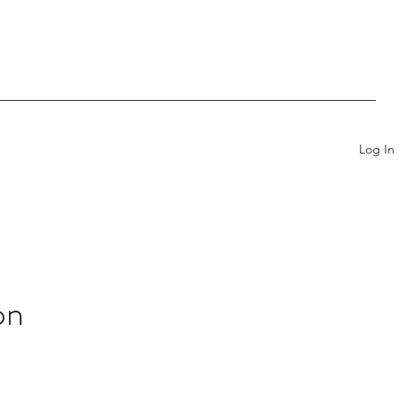
Log In
on