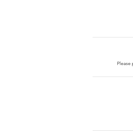
Please 