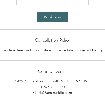
h
Book Now
Cancellation Policy
provide at least 24 hours notice of cancellation to avoid being 
Contact Details
5425 Rainier Avenue South, Seattle, WA, USA
+ 575-224-2273
Carrie@unstruckllc.com