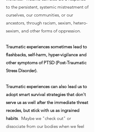
to the persistent, systemic mistreatment of
ourselves, our communities, or our
ancestors, through racism, sexism, hetero-
sexism, and other forms of oppression.
Traumatic experiences sometimes lead to
flashbacks, self-harm, hyper-vigilance and
other symptoms of PTSD (Post-Traumatic
Stress Disorder).
Traumatic experiences can also lead us to
adopt smart survival strategies that don't
serve us as well after the immediate threat
recedes, but stick with us as ingrained
habits
. Maybe we "check out" or
dissociate from our bodies when we feel