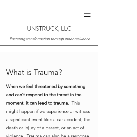
UNSTRUCK, LLC
Fostering transformation through inner resilience
What is Trauma?
When we feel threatened by something
and can't respond to the threat in the
moment, it can lead to trauma.
This
might happen if we experience or witness
a significant event like: a car accident, the
death or injury of a parent, or an act of
violence. Trauma can also be a response