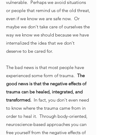
vulnerable. Perhaps we avoid situations
or people that remind us of the old threat,
even if we know we are safe now. Or
maybe we don't take care of ourselves the
way we know we should because we have
internalized the idea that we don't
deserve to be cared for.
The bad news is that most people have
experienced some form of trauma.
The
good news is that the negative effects of
trauma can be healed, integrated, and
transformed.
In fact, you don't even need
to know where the trauma came from in
order to heal it. Through body-oriented,
neuroscience-based approaches you can
free yourself from the negative effects of