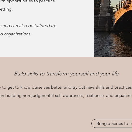
ith opportunities to practice
etting.
s and can also be tailored to
d organizations.
Build skills to transform yourself and your life
 to get to know ourselves better and try out new skills and practices
 on building non-judgmental self-awareness, resilience, and equanimit
Bring a Series to