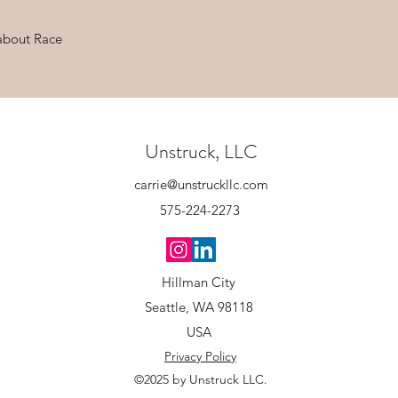
about Race
Unstruck, LLC
carrie@unstruckllc.com
575-224-2273
Hillman City
Seattle, WA 98118
USA
Privacy Policy
©2025 by Unstruck LLC.