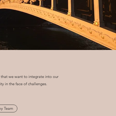
 that we want to integrate into our
y in the face of challenges.
 my Team