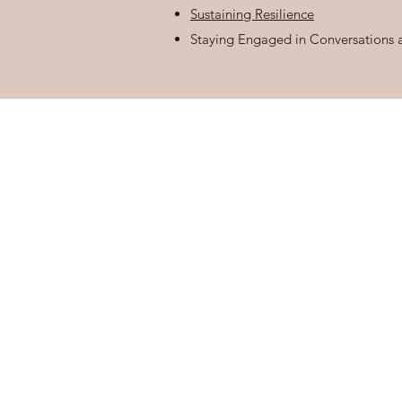
Sustaining Resilience
Staying Engaged in Conversations 