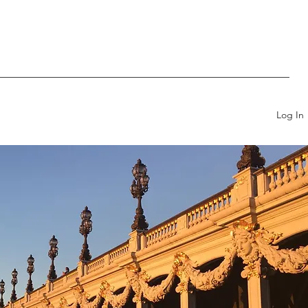
Log In