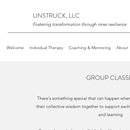
UNSTRUCK, LLC
Fostering transformation through inner resilience
Welcome
Individual Therapy
Coaching & Mentoring
About
GROUP CLASS
There's something special that can happen when 
their collective wisdom together to support each
and learning.