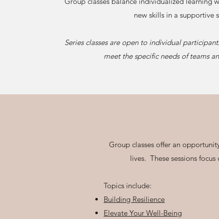
Group classes balance individualized learning w
new skills in a supportive s
Series classes are open to individual participant
meet the specific needs of teams an
Group classes offer an opportunity
lives. These sessions focus
Topics include:
Building Resilience
Elevate Your Well-Being