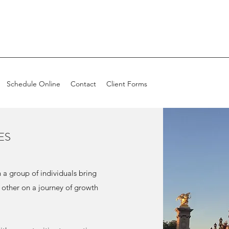
Schedule Online
Contact
Client Forms
ES
a group of individuals bring
 other on a journey of growth